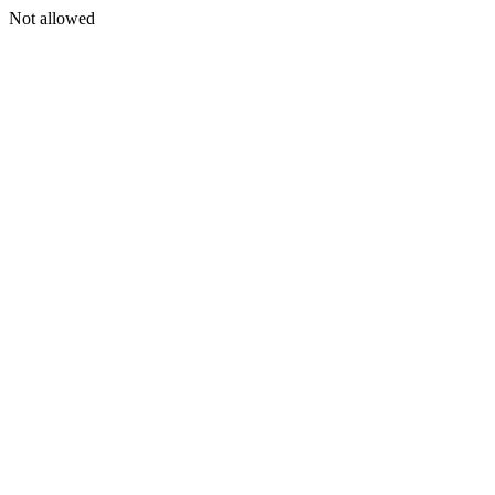
Not allowed